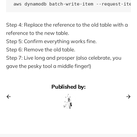
Step 4: Replace the reference to the old table with a
reference to the new table.
Step 5: Confirm everything works fine.
Step 6: Remove the old table.
Step 7: Live long and prosper (also celebrate, you
gave the pesky tool a middle finger!)
Published by: