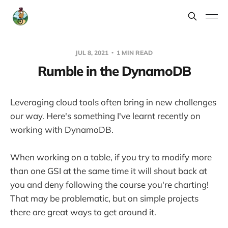
JUL 8, 2021
1 MIN READ
Rumble in the DynamoDB
Leveraging cloud tools often bring in new challenges
our way. Here's something I've learnt recently on
working with DynamoDB.
When working on a table, if you try to modify more
than one GSI at the same time it will shout back at
you and deny following the course you're charting!
That may be problematic, but on simple projects
there are great ways to get around it.