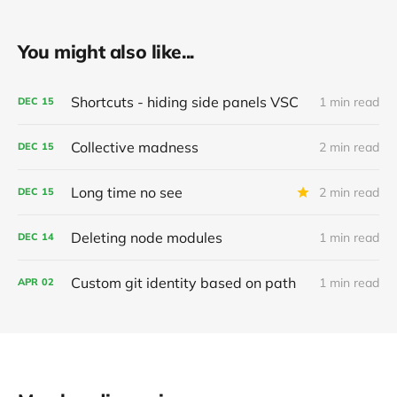
You might also like...
Shortcuts - hiding side panels VSC
1 min read
DEC
15
Collective madness
2 min read
DEC
15
Long time no see
2 min read
DEC
15
Deleting node modules
1 min read
DEC
14
Custom git identity based on path
1 min read
APR
02