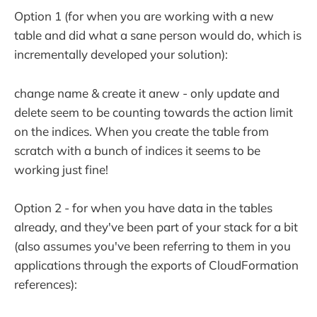
Option 1 (for when you are working with a new
table and did what a sane person would do, which is
incrementally developed your solution):
change name & create it anew - only update and
delete seem to be counting towards the action limit
on the indices. When you create the table from
scratch with a bunch of indices it seems to be
working just fine!
Option 2 - for when you have data in the tables
already, and they've been part of your stack for a bit
(also assumes you've been referring to them in you
applications through the exports of CloudFormation
references):