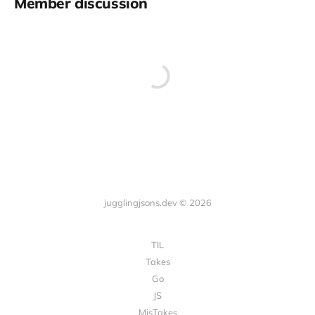
Member discussion
jugglingjsons.dev © 2026
TIL
Takes
Go
JS
MisTakes