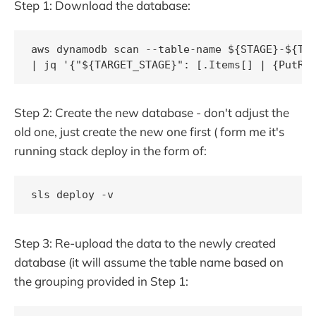
Step 1: Download the database:
aws dynamodb scan --table-name ${STAGE}-${TAB
| jq '{"${TARGET_STAGE}": [.Items[] | {PutRe
Step 2: Create the new database - don't adjust the
old one, just create the new one first ( form me it's
running stack deploy in the form of:
sls deploy -v
Step 3: Re-upload the data to the newly created
database (it will assume the table name based on
the grouping provided in Step 1: