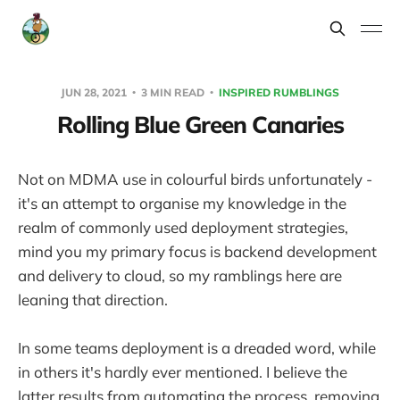
JUN 28, 2021
3 MIN READ
INSPIRED RUMBLINGS
Rolling Blue Green Canaries
Not on MDMA use in colourful birds unfortunately -
it's an attempt to organise my knowledge in the
realm of commonly used deployment strategies,
mind you my primary focus is backend development
and delivery to cloud, so my ramblings here are
leaning that direction.
In some teams deployment is a dreaded word, while
in others it's hardly ever mentioned. I believe the
latter results from automating the process, removing