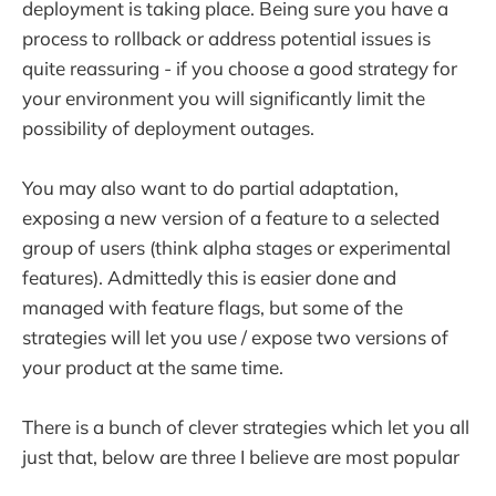
deployment is taking place. Being sure you have a
process to rollback or address potential issues is
quite reassuring - if you choose a good strategy for
your environment you will significantly limit the
possibility of deployment outages.
You may also want to do partial adaptation,
exposing a new version of a feature to a selected
group of users (think alpha stages or experimental
features). Admittedly this is easier done and
managed with feature flags, but some of the
strategies will let you use / expose two versions of
your product at the same time.
There is a bunch of clever strategies which let you all
just that, below are three I believe are most popular