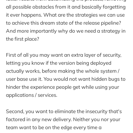
all possible obstacles from it and basically forgetting
it ever happens. What are the strategies we can use
to achieve this dream state of the release pipeline?
And more importantly why do we need a strategy in
the first place?
First of all you may want an extra layer of security,
letting you know if the version being deployed
actually works, before making the whole system /
user base use it. You would not want hidden bugs to
hinder the experience people get while using your
applications / services.
Second, you want to eliminate the insecurity that's
factored in any new delivery. Neither you nor your
team want to be on the edge every time a