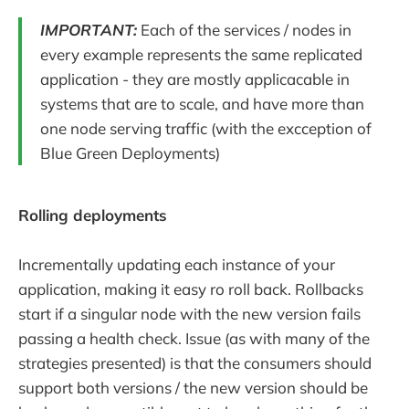
IMPORTANT:
Each of the services / nodes in
every example represents the same replicated
application - they are mostly applicacable in
systems that are to scale, and have more than
one node serving traffic (with the excception of
Blue Green Deployments)
Rolling deployments
Incrementally updating each instance of your
application, making it easy ro roll back. Rollbacks
start if a singular node with the new version fails
passing a health check. Issue (as with many of the
strategies presented) is that the consumers should
support both versions / the new version should be