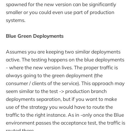
spawned for the new version can be significantly
smaller or you could even use part of production
systems.
Blue Green Deployments
Assumes you are keeping two similar deployments
active. The testing happens on the blue deployments
- where the new version lives. The proper traffic is
always going to the green deployment (the
consumer / clients of the service). This approach may
seem similar to the test -> production branch
deployments separation, but if you want to make
use of the strategy you would have to route the
traffic to the right instance. As in -only once the Blue
environment passes the acceptance test, the traffic is
routed there.