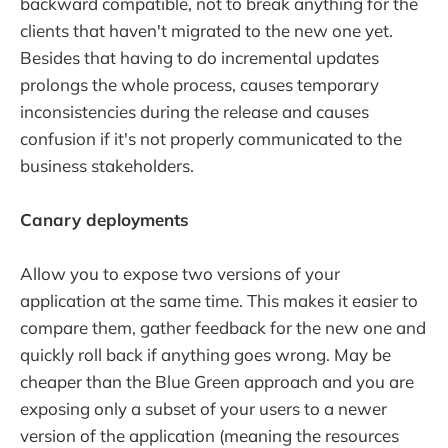
backward compatible, not to break anything for the
clients that haven't migrated to the new one yet.
Besides that having to do incremental updates
prolongs the whole process, causes temporary
inconsistencies during the release and causes
confusion if it's not properly communicated to the
business stakeholders.
Canary deployments
Allow you to expose two versions of your
application at the same time. This makes it easier to
compare them, gather feedback for the new one and
quickly roll back if anything goes wrong. May be
cheaper than the Blue Green approach and you are
exposing only a subset of your users to a newer
version of the application (meaning the resources