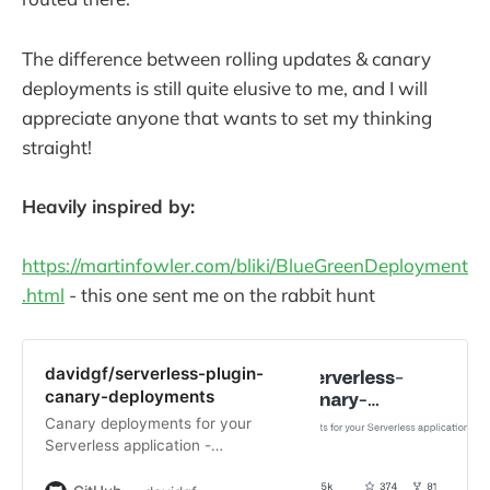
The difference between rolling updates & canary
deployments is still quite elusive to me, and I will
appreciate anyone that wants to set my thinking
straight!
Heavily inspired by:
https://martinfowler.com/bliki/BlueGreenDeployment
.html
- this one sent me on the rabbit hunt
davidgf/serverless-plugin-
canary-deployments
Canary deployments for your
Serverless application -
davidgf/serverless-plugin-canary-
deployments