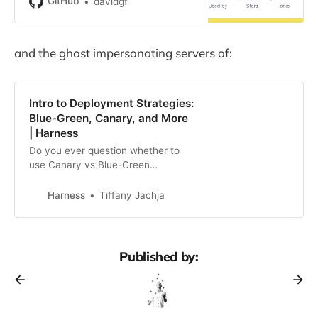
GitHub
davidgf
and the ghost impersonating servers of:
Intro to Deployment Strategies:
Blue-Green, Canary, and More
| Harness
Do you ever question whether to
use Canary vs Blue-Green
deployment strategies, or others.
Learn the differences from
Harness
Tiffany Jachja
Harness.
Published by: