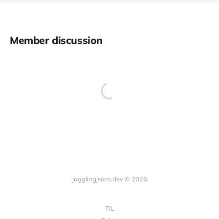
Member discussion
jugglingjsons.dev © 2026
TIL