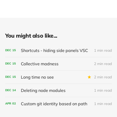
You might also like...
Shortcuts - hiding side panels VSC
1 min read
DEC
15
Collective madness
2 min read
DEC
15
Long time no see
2 min read
DEC
15
Deleting node modules
1 min read
DEC
14
Custom git identity based on path
1 min read
APR
02