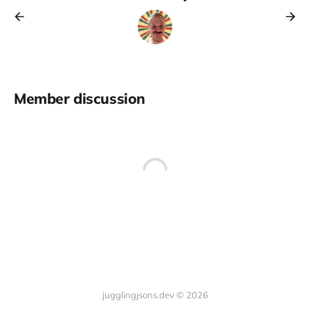
Member discussion
jugglingjsons.dev © 2026