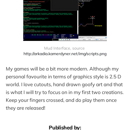
Mud Interface, source 
http://arkadia.kamerdyner.net/img/scripts.png
My games will be a bit more modern. Although my
personal favourite in terms of graphics style is 2.5 D
world. I love cutouts, hand drawn goofy art and that
is what I will try to focus on in my first two creations.
Keep your fingers crossed, and do play them once
they are released!
Published by: