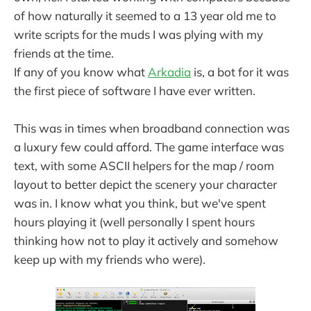
of how naturally it seemed to a 13 year old me to
write scripts for the muds I was plying with my
friends at the time.
If any of you know what
Arkadia
is, a bot for it was
the first piece of software I have ever written.
This was in times when broadband connection was
a luxury few could afford. The game interface was
text, with some ASCII helpers for the map / room
layout to better depict the scenery your character
was in. I know what you think, but we've spent
hours playing it (well personally I spent hours
thinking how not to play it actively and somehow
keep up with my friends who were).