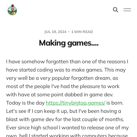
JUL 19, 2024
1 MIN READ
Making games....
I have somehow forgotten than one of the reasons I
have started coding was to make games. This may
very well be a very popular forgotten dream, as
most of the people I've had the pleasure to work
with have at some point dabbed in game dev.
Today is the day
https://tinybigtop.games/
is born.
Let's see if I can keep it up, but I've been having a
blast with game dev for the last couple of months.
Ever since high school I wanted to release one of my
own, hell I started working with computers because