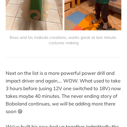
Boss and his makedo creations, works great at last minute 
costume making
Next on the list is a more powerful power drill and
impact driver and again.... WOW. What used to take
3 hours before (using 12V one switched to 18V) now
takes maybe 40 minutes. The never ending story of
Boboland continues, we will be adding more there
soon 😄
We've built his new bed up together (admittedly the