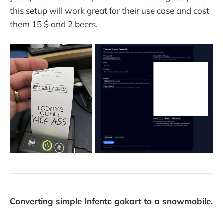
this setup will work great for their use case and cost
them 15 $ and 2 beers.
Converting simple Infento gokart to a snowmobile.