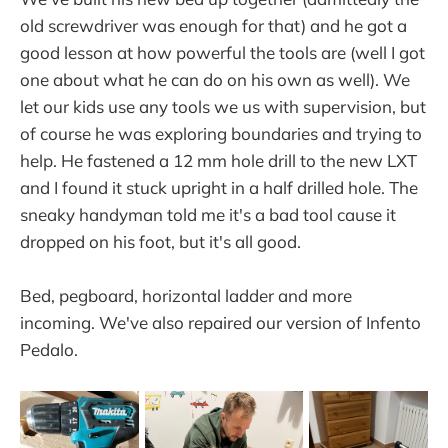
old screwdriver was enough for that) and he got a
good lesson at how powerful the tools are (well I got
one about what he can do on his own as well). We
let our kids use any tools we us with supervision, but
of course he was exploring boundaries and trying to
help. He fastened a 12 mm hole drill to the new LXT
and I found it stuck upright in a half drilled hole. The
sneaky handyman told me it's a bad tool cause it
dropped on his foot, but it's all good.
Bed, pegboard, horizontal ladder and more
incoming. We've also repaired our version of Infento
Pedalo.