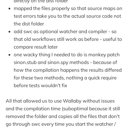
directly on the dist folder
mapped the files properly so that source maps on
test errors take you to the actual source code not
the dist folder
add swc as optional watcher and compiler - so
that old workflows still work as before - useful to
compare result later
one wacky thing I needed to do is monkey patch
sinon.stub and sinon.spy methods - because of
how the compilation happens the results differed
for these two methods, nothing a quick require
before tests wouldn't fix
All that allowed us to use Wallaby without issues
and the compilation time (suboptimal because it still
removed the folder and copies all the files that don't
go through swc every time you start the watcher /