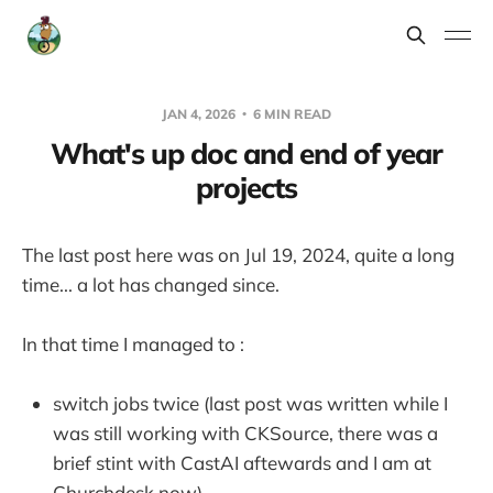
JAN 4, 2026
6 MIN READ
What's up doc and end of year
projects
The last post here was on Jul 19, 2024, quite a long
time... a lot has changed since.
In that time I managed to :
switch jobs twice (last post was written while I
was still working with CKSource, there was a
brief stint with CastAI aftewards and I am at
Churchdesk now)