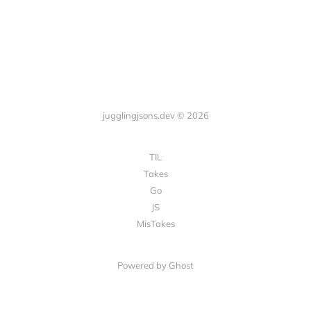
jugglingjsons.dev © 2026
TIL
Takes
Go
JS
MisTakes
Powered by Ghost