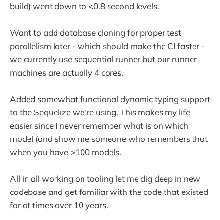
build) went down to <0.8 second levels.
Want to add database cloning for proper test
parallelism later - which should make the CI faster -
we currently use sequential runner but our runner
machines are actually 4 cores.
Added somewhat functional dynamic typing support
to the Sequelize we're using. This makes my life
easier since I never remember what is on which
model (and show me someone who remembers that
when you have >100 models.
All in all working on tooling let me dig deep in new
codebase and get familiar with the code that existed
for at times over 10 years.