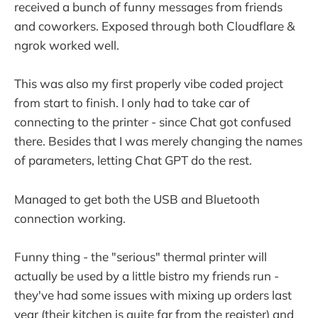
received a bunch of funny messages from friends
and coworkers. Exposed through both Cloudflare &
ngrok worked well.
This was also my first properly vibe coded project
from start to finish. I only had to take car of
connecting to the printer - since Chat got confused
there. Besides that I was merely changing the names
of parameters, letting Chat GPT do the rest.
Managed to get both the USB and Bluetooth
connection working.
Funny thing - the "serious" thermal printer will
actually be used by a little bistro my friends run -
they've had some issues with mixing up orders last
year (their kitchen is quite far from the register) and