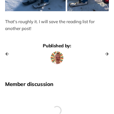
That's roughly it. I will save the reading list for
another post!
Published by:
Member discussion