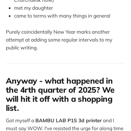
met my daughter
came to terms with many things in general
Purely coincidentally New Year marks another
attempt at adding some regular intervals to my
public writing.
Anyway - what happened in
the 4rth quarter of 2025? We
will hit it off with a shopping
list.
Got myself a
BAMBU LAB P1S 3d printer
and I
must say WOW. I've resisted the urge for along time