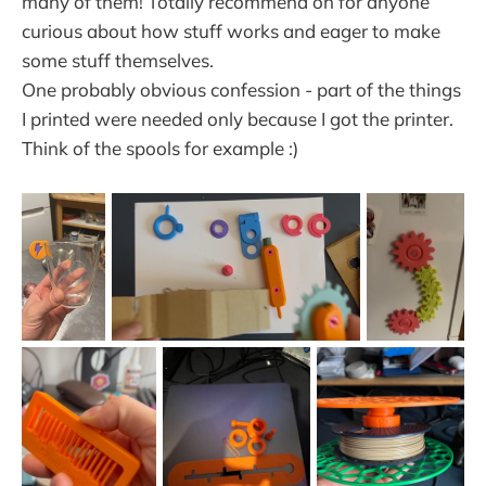
many of them! Totally recommend on for anyone
curious about how stuff works and eager to make
some stuff themselves.
One probably obvious confession - part of the things
I printed were needed only because I got the printer.
Think of the spools for example :)