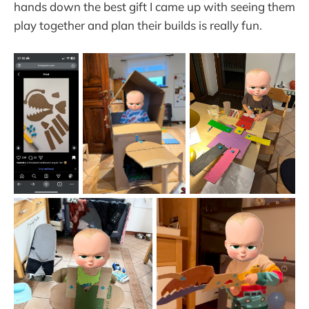
hands down the best gift I came up with seeing them
play together and plan their builds is really fun.