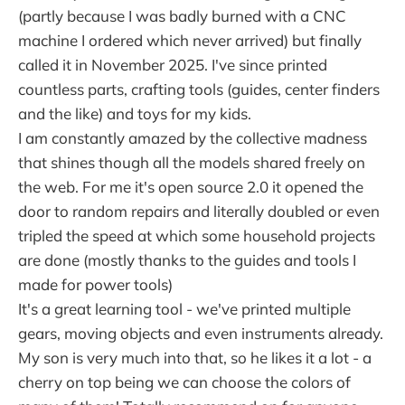
(partly because I was badly burned with a CNC
machine I ordered which never arrived) but finally
called it in November 2025. I've since printed
countless parts, crafting tools (guides, center finders
and the like) and toys for my kids.
I am constantly amazed by the collective madness
that shines though all the models shared freely on
the web. For me it's open source 2.0 it opened the
door to random repairs and literally doubled or even
tripled the speed at which some household projects
are done (mostly thanks to the guides and tools I
made for power tools)
It's a great learning tool - we've printed multiple
gears, moving objects and even instruments already.
My son is very much into that, so he likes it a lot - a
cherry on top being we can choose the colors of