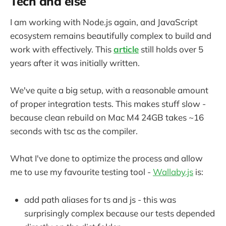
Tech and else
I am working with Node.js again, and JavaScript
ecosystem remains beautifully complex to build and
work with effectively. This
article
still holds over 5
years after it was initially written.
We've quite a big setup, with a reasonable amount
of proper integration tests. This makes stuff slow -
because clean rebuild on Mac M4 24GB takes ~16
seconds with tsc as the compiler.
What I've done to optimize the process and allow
me to use my favourite testing tool -
Wallaby.js
is:
add path aliases for ts and js - this was
surprisingly complex because our tests depended