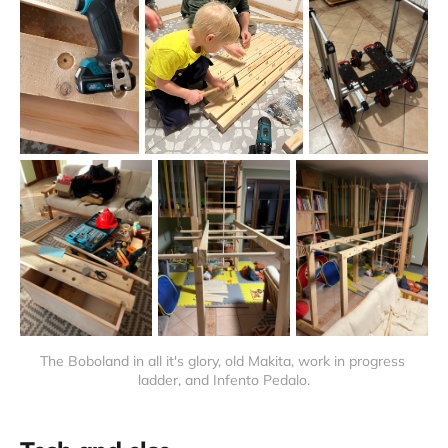
The Boboland in all it's glory, old Makita, work in progress 
ladder, and Infento Pedalo.