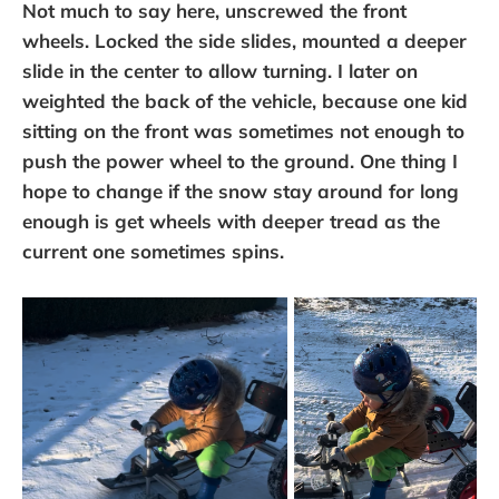
Not much to say here, unscrewed the front
wheels. Locked the side slides, mounted a deeper
slide in the center to allow turning. I later on
weighted the back of the vehicle, because one kid
sitting on the front was sometimes not enough to
push the power wheel to the ground. One thing I
hope to change if the snow stay around for long
enough is get wheels with deeper tread as the
current one sometimes spins.