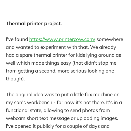
Thermal printer project.
I've found
https://www.printercow.com/
somewhere
and wanted to experiment with that. We already
had a spare thermal printer for kids lying around as
well which made things easy (that didn't stop me
from getting a second, more serious looking one
though).
The original idea was to put a little fax machine on
my son's workbench - for now it's not there. It's in a
functional state, allowing to send photos from
webcam short text message or uploading images.
I've opened it publicly for a couple of days and