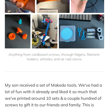
Anything from cardboard screws, through fidgets, filament 
holders, whistles and air raid sirens.
My son received a set of Makedo tools. We've had a
lot of fun with it already and liked it so much that
we've printed around 10 sets & a couple hundred of
screws to gift it to our friends and family. This is